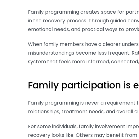
Family programming creates space for partne
in the recovery process. Through guided con
emotional needs, and practical ways to provi
When family members have a clearer unders
misunderstandings become less frequent. Rath
system that feels more informed, connected
Family participation is
Family programming is never a requirement fo
relationships, treatment needs, and overall 
For some individuals, family involvement im
recovery looks like. Others may benefit from 