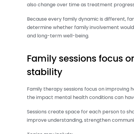
also change over time as treatment progress
Because every family dynamic is different, f
determine whether family involvement would 
and long-term well-being.
Family sessions focus 
stability
Family therapy sessions focus on improving 
the impact mental health conditions can have 
Sessions create space for each person to shar
improve understanding, strengthen communica