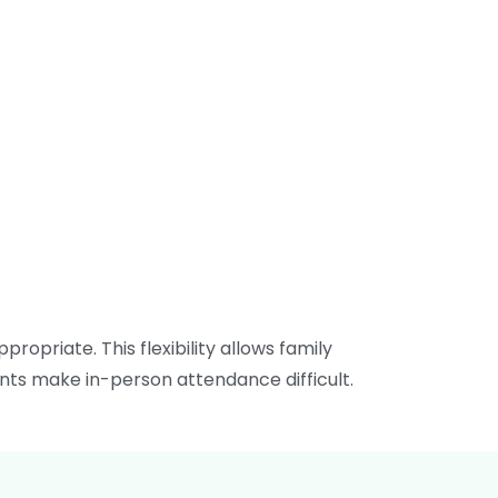
ropriate. This flexibility allows family
nts make in-person attendance difficult.