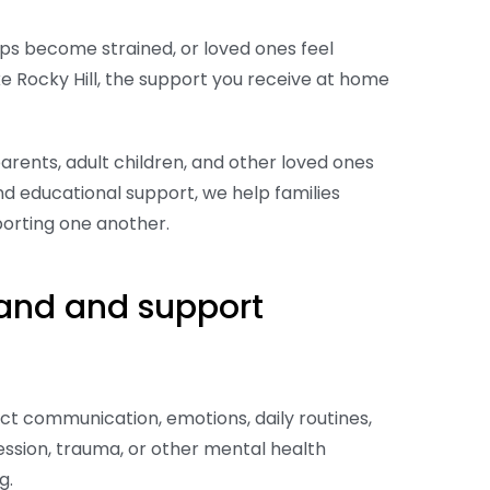
ps become strained, or loved ones feel
ke Rocky Hill, the support you receive at home
arents, adult children, and other loved ones
nd educational support, we help families
porting one another.
and and support
ct communication, emotions, daily routines,
pression, trauma, or other mental health
ng.