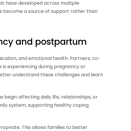
that have developed across multiple
ps become a source of support rather than
nancy and postpartum
cation, and emotional health. Partners, co-
 is experiencing during pregnancy or
etter understand these challenges and learn
in affecting daily life, relationships, or
mily system, supporting healthy coping
riate. This allows families to better