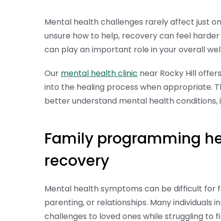
Mental health challenges rarely affect just 
unsure how to help, recovery can feel harder 
can play an important role in your overall we
Our
mental health clinic
near Rocky Hill offer
into the healing process when appropriate. Th
better understand mental health conditions,
Family programming hel
recovery
Mental health symptoms can be difficult for 
parenting, or relationships. Many individuals i
challenges to loved ones while struggling to 