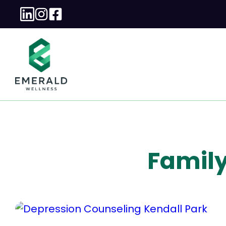
Family