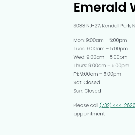
Emerald 
3088 NJ-27, Kendall Park, 
Mon: 9:00am – 5:00pm
Tues: 9:00am – 5:00pm
Wed: 9:00am – 5:00pm
Thurs: 9:00am – 5:00pm
Fri: 9:00am – 5:00pm
Sat: Closed
Sun: Closed
Please call
(732) 444-262
appointment