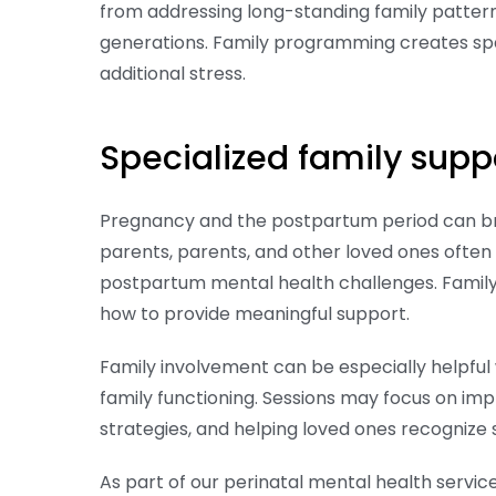
from addressing long-standing family patterns
generations. Family programming creates spa
additional stress.
Specialized family supp
Pregnancy and the postpartum period can brin
parents, parents, and other loved ones often
postpartum mental health challenges. Famil
how to provide meaningful support.
Family involvement can be especially helpful
family functioning. Sessions may focus on im
strategies, and helping loved ones recognize
As part of our perinatal mental health serv