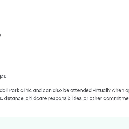
s
ges
all Park clinic and can also be attended virtually when app
distance, childcare responsibilities, or other commitme