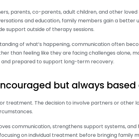
rs, parents, co-parents, adult children, and other lov
versations and education, family members gain a better
de support outside of therapy sessions.
tanding of what’s happening, communication often bec
er than feeling like they are facing challenges alone, ma
, and prepared to support long-term recovery.
 encouraged but always based 
r treatment. The decision to involve partners or other 
circumstances.
proves communication, strengthens support systems, and
focusing on individual treatment before bringing family 