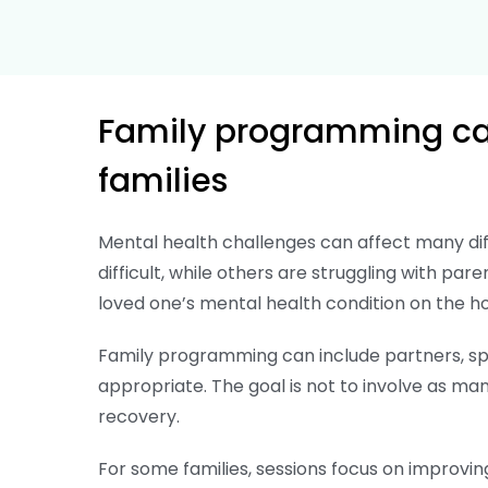
Family programming can
families
Mental health challenges can affect many di
difficult, while others are struggling with pare
loved one’s mental health condition on the h
Family programming can include partners, spo
appropriate. The goal is not to involve as many
recovery.
For some families, sessions focus on improvin