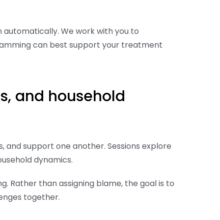
n automatically. We work with you to
gramming can best support your treatment
ps, and household
, and support one another. Sessions explore
 household dynamics.
g. Rather than assigning blame, the goal is to
enges together.