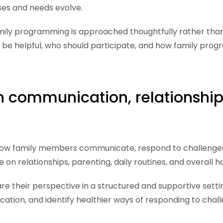
es and needs evolve.
amily programming is approached thoughtfully rather tha
be helpful, who should participate, and how family pro
on communication, relationshi
how family members communicate, respond to challenges
on relationships, parenting, daily routines, and overall
e their perspective in a structured and supportive settin
tion, and identify healthier ways of responding to chall