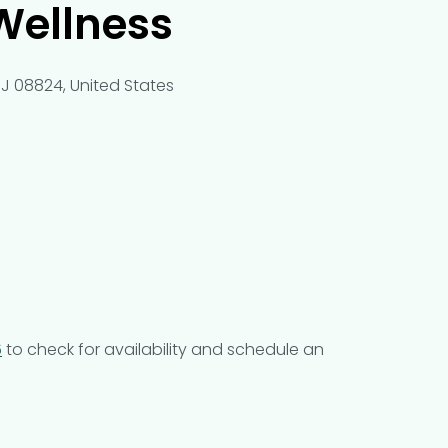
Wellness
NJ 08824, United States
6
to check for availability and schedule an