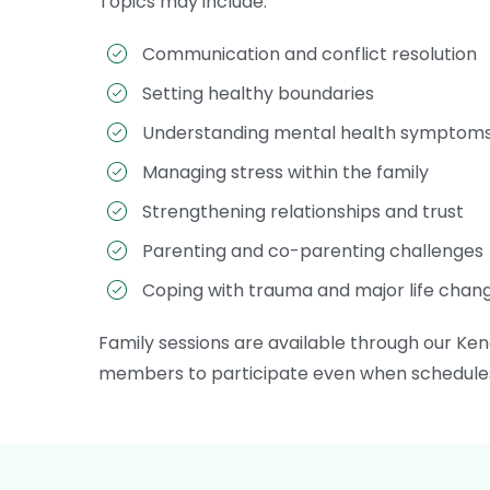
Topics may include:
Communication and conflict resolution
Setting healthy boundaries
Understanding mental health symptom
Managing stress within the family
Strengthening relationships and trust
Parenting and co-parenting challenges
Coping with trauma and major life chan
Family sessions are available through our Kend
members to participate even when schedules, 