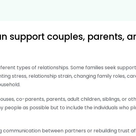
 support couples, parents, a
fferent types of relationships. Some families seek sup
nting stress, relationship strain, changing family roles, car
ousehold.
uses, co-parents, parents, adult children, siblings, or 
 people as possible but to include the individuals who pla
g communication between partners or rebuilding trust afte