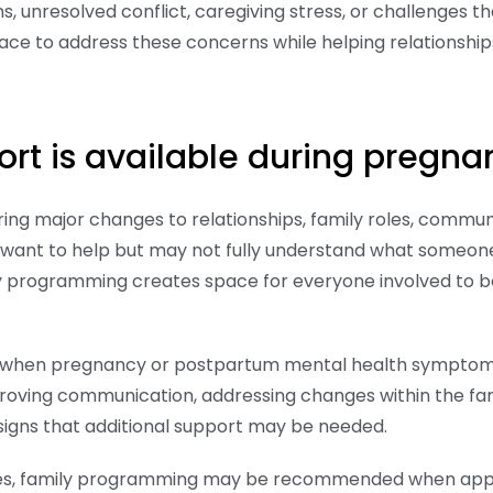
, unresolved conflict, caregiving stress, or challenges 
ce to address these concerns while helping relationshi
ort is available during preg
g major changes to relationships, family roles, communi
 want to help but may not fully understand what someone
y programming creates space for everyone involved to b
 when pregnancy or postpartum mental health symptoms beg
proving communication, addressing changes within the fa
 signs that additional support may be needed.
ices, family programming may be recommended when approp