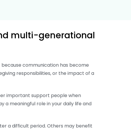
nd multi-generational
port because communication has become
egiving responsibilities, or the impact of a
other important support people when
y a meaningful role in your daily life and
r a difficult period. Others may benefit