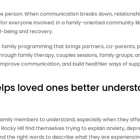
one person. When communication breaks down, relationshi
for everyone involved. In a family-oriented community li
ll-being and recovery.
s family programming that brings partners, co-parents, p
rough family therapy, couples sessions, family groups, a
 improve communication, and build healthier ways of sup
ps loved ones better underst
family members to understand, especially when they affe
n Rocky Hill find themselves trying to explain anxiety, de
find the right words to describe what they are experienci