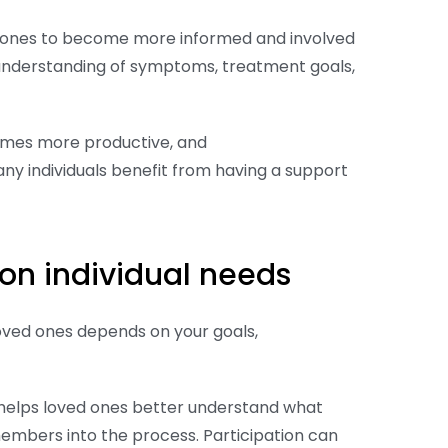
ed ones to become more informed and involved
 understanding of symptoms, treatment goals,
omes more productive, and
ny individuals benefit from having a support
on individual needs
loved ones depends on your goals,
 helps loved ones better understand what
members into the process. Participation can