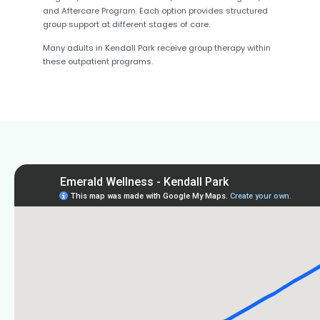
and Aftercare Program. Each option provides structured
group support at different stages of care.
Many adults in Kendall Park receive group therapy within
these outpatient programs.