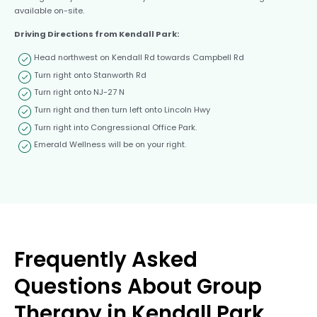
available on-site.
Driving Directions from Kendall Park:
Head northwest on Kendall Rd towards Campbell Rd
Turn right onto Stanworth Rd
Turn right onto NJ-27 N
Turn right and then turn left onto Lincoln Hwy
Turn right into Congressional Office Park.
Emerald Wellness will be on your right.
Frequently Asked
Questions About Group
Therapy in Kendall Park