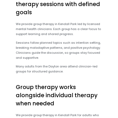
therapy sessions with defined
goals
We provide group therapy in Kendall Park led by licensed
mental health clinicians. Each group has a clear focus to
support learning and shared progress.
Sessions follow planned topics such as intention setting,
breaking maladaptive patterns, and positive psychology.
Clinicians guide the discussion, so groups stay focused
and supportive.
Many adults from the Dayton area attend clinician-led
groups for structured guidance.
Group therapy works
alongside individual therapy
when needed
We provide group therapy in Kendall Park for adults who