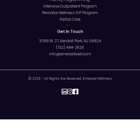
Intensive Outpatient Program
Perinatal Wellness IOP Program
Partial Care
Get In Touch
3088 Rt. 27, Kendall Park, NJ 08824
(732) 444-2626
info@emeraldwell.com
Ⓒ 2026 - All Rights Are Reserved. Emerald Wellness