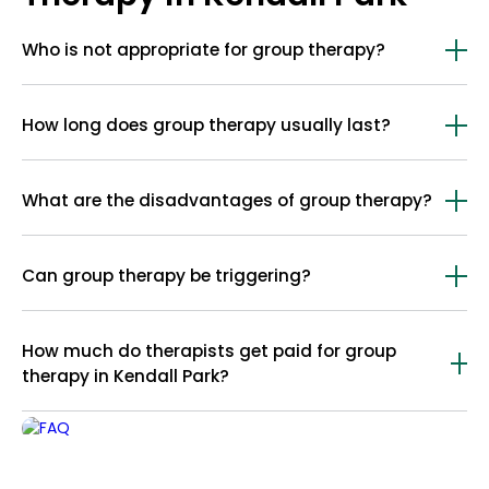
Who is not appropriate for group therapy?
Group therapy may not be appropriate for people with acute psychosis,
suicidal thoughts, severe cognitive or physical impairments, poor
How long does group therapy usually last?
motivation, or those unable to handle group interactions safely.
Group therapy usually lasts 90 to 120 minutes each.
What are the disadvantages of group therapy?
The disadvantages of group therapy include less privacy, limited
individual focus, group conflicts, uneven participation, slower individual
Can group therapy be triggering?
progress, and challenges for those less comfortable in group settings.
Yes, group therapy can be triggering for some people.
How much do therapists get paid for group
therapy in Kendall Park?
Therapists in Kendall Park get paid between $50 and $100 for a group
therapy session. The rate is often lower than that of individual therapy
sessions because the cost is shared by all group members.