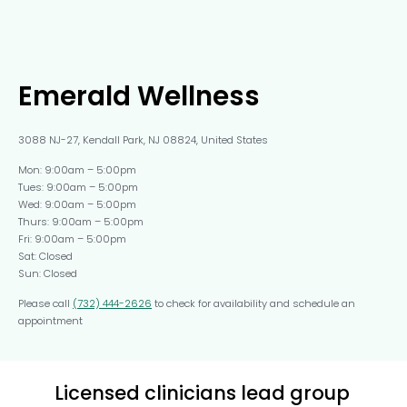
Emerald Wellness
3088 NJ-27, Kendall Park, NJ 08824, United States
Mon: 9:00am – 5:00pm
Tues: 9:00am – 5:00pm
Wed: 9:00am – 5:00pm
Thurs: 9:00am – 5:00pm
Fri: 9:00am – 5:00pm
Sat: Closed
Sun: Closed
Please call
(732) 444-2626
to check for availability and schedule an
appointment
Licensed clinicians lead group