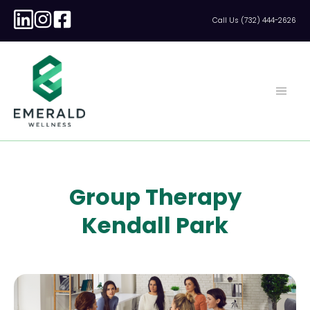
Call Us (732) 444-2626
Group Therapy
Kendall Park