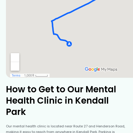
How to Get to Our Mental
Health Clinic in Kendall
Park
Our mental health clinic is located near Route 27 and Henderson Road,
making it easy to reach from anywhere in Kendall Park. Parking is