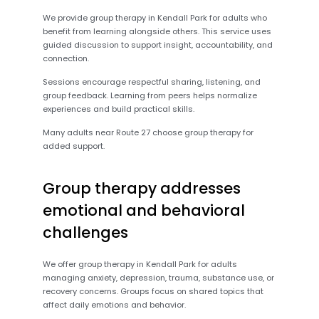
We provide group therapy in Kendall Park for adults who
benefit from learning alongside others. This service uses
guided discussion to support insight, accountability, and
connection.
Sessions encourage respectful sharing, listening, and
group feedback. Learning from peers helps normalize
experiences and build practical skills.
Many adults near Route 27 choose group therapy for
added support.
Group therapy addresses
emotional and behavioral
challenges
We offer group therapy in Kendall Park for adults
managing anxiety, depression, trauma, substance use, or
recovery concerns. Groups focus on shared topics that
affect daily emotions and behavior.