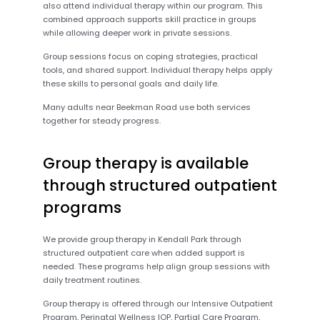
also attend individual therapy within our program. This
combined approach supports skill practice in groups
while allowing deeper work in private sessions.
Group sessions focus on coping strategies, practical
tools, and shared support. Individual therapy helps apply
these skills to personal goals and daily life.
Many adults near Beekman Road use both services
together for steady progress.
Group therapy is available
through structured outpatient
programs
We provide group therapy in Kendall Park through
structured outpatient care when added support is
needed. These programs help align group sessions with
daily treatment routines.
Group therapy is offered through our Intensive Outpatient
Program, Perinatal Wellness IOP, Partial Care Program,