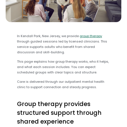
In Kendall Park, New Jersey, we provide
group therapy
through guided sessions led by licensed clinicians. This
service supports adults who benefit from shared
discussion and skill-building.
This page explains how group therapy works, who it helps,
and what each session includes. You can expect
scheduled groups with clear topics and structure.
Care is delivered through our outpatient mental health
clinic to support connection and steady progress.
Group therapy provides
structured support through
shared experience