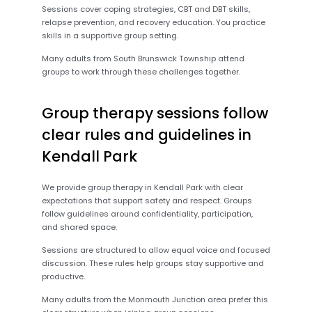
Sessions cover coping strategies, CBT and DBT skills,
relapse prevention, and recovery education. You practice
skills in a supportive group setting.
Many adults from South Brunswick Township attend
groups to work through these challenges together.
Group therapy sessions follow
clear rules and guidelines in
Kendall Park
We provide group therapy in Kendall Park with clear
expectations that support safety and respect. Groups
follow guidelines around confidentiality, participation,
and shared space.
Sessions are structured to allow equal voice and focused
discussion. These rules help groups stay supportive and
productive.
Many adults from the Monmouth Junction area prefer this