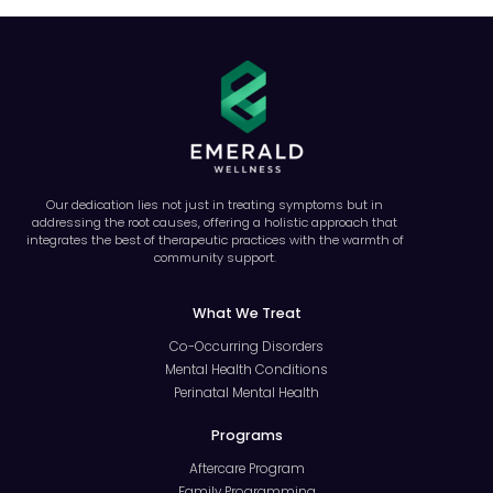
Our dedication lies not just in treating symptoms but in
addressing the root causes, offering a holistic approach that
integrates the best of therapeutic practices with the warmth of
community support.
What We Treat
Co-Occurring Disorders
Mental Health Conditions
Perinatal Mental Health
Programs
Aftercare Program
Family Programming